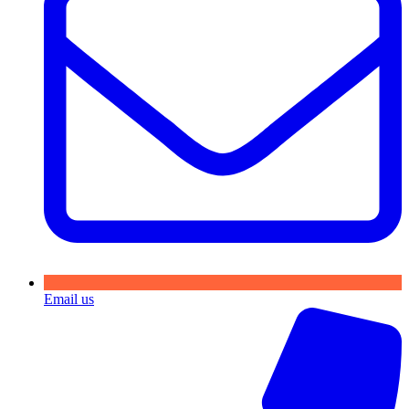
Email us