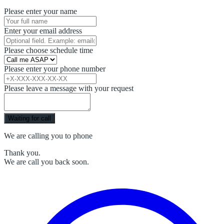
Please enter your name
Enter your email address
Please choose schedule time
Please enter your phone number
Please leave a message with your request
Waiting for call
We are calling you to phone
Thank you.
We are call you back soon.