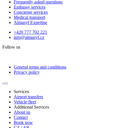
Frequently asked questions
Embassy services
Concierge services
Medical transport
Almasyf Expertise
+420 777 702 221
info@almasyf.cz
Follow us
General terms and conditions
Privacy policy
Services
Airport transfers
Vehicle fleet
Additional Services
About us
Contact
Book now
CZ
/
AR