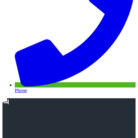
Phone