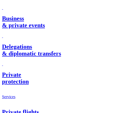
Business
& private events
Delegations
& diplomatic transfers
Private
protection
Services
Private flights