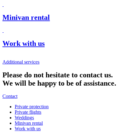
Minivan rental
Work with us
Additional services
Please do not hesitate to contact us.
We will be happy to be of assistance.
Contact
Private protection
Private flights
Weddings
Minivan rental
Work with us