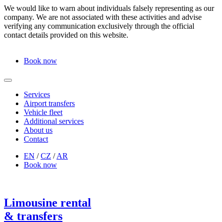
We would like to warn about individuals falsely representing as our
company. We are not associated with these activities and advise
verifying any communication exclusively through the official
contact details provided on this website.
Book now
Services
Airport transfers
Vehicle fleet
Additional services
About us
Contact
EN
/
CZ
/
AR
Book now
Limousine rental
& transfers