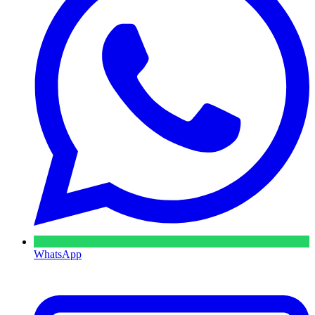
WhatsApp