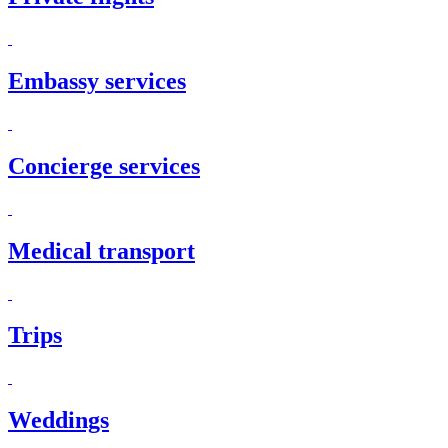
Embassy services
Concierge services
Medical transport
Trips
Weddings