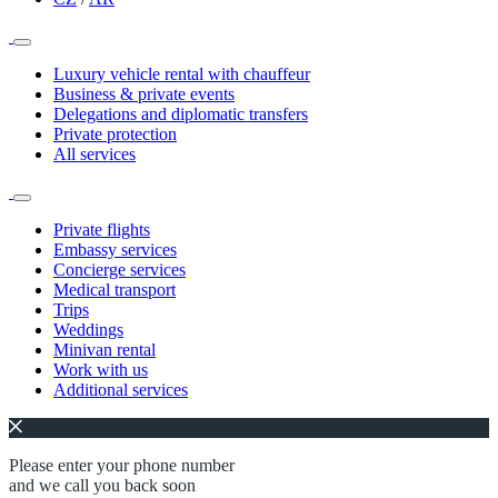
Luxury vehicle rental with chauffeur
Business & private events
Delegations and diplomatic transfers
Private protection
All services
Private flights
Embassy services
Concierge services
Medical transport
Trips
Weddings
Minivan rental
Work with us
Additional services
Please enter your phone number
and we call you back soon